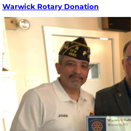
Warwick Rotary Donation