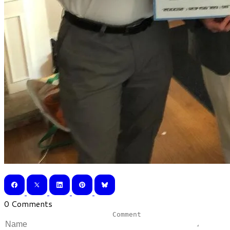
0 Comments