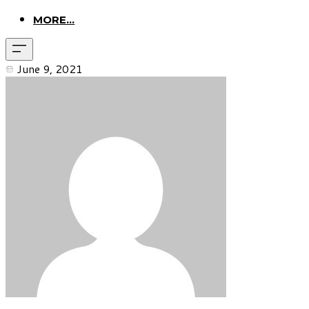
MORE...
June 9, 2021