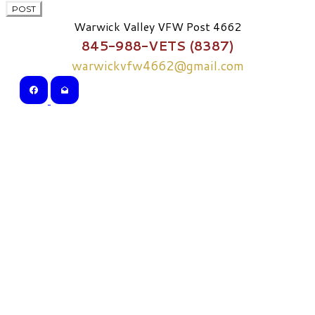
POST
Warwick Valley VFW Post 4662
845-988-VETS (8387)
warwickvfw4662@gmail.com