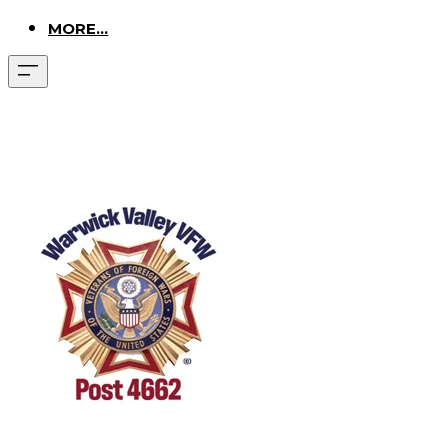
MORE...