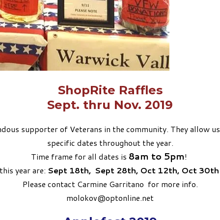
ShopRite Raffles
​Sept. thru Nov. 2019
ous supporter of Veterans in the community. They allow us to 
specific dates throughout the year.
8am to 5pm
Time frame for all dates is
!
this year are:
Sept 18th,
Sept 28th,
Oct 12th,
Oct 30t
Please contact Carmine Garritano for more info.
molokov@optonline.net