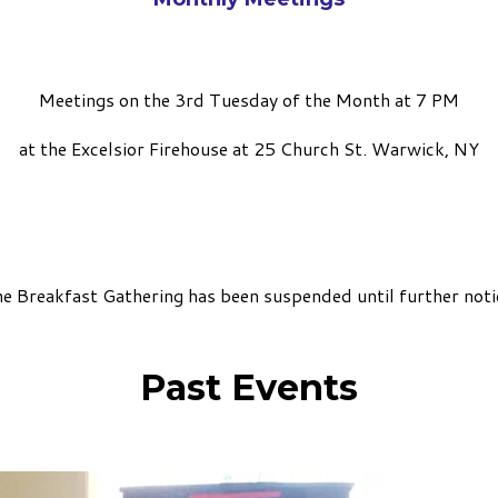
Meetings on the 3rd Tuesday of the Month at 7 PM
at the Excelsior Firehouse at 25 Church St. Warwick, NY
e Breakfast Gathering has been suspended until further noti
Past Events