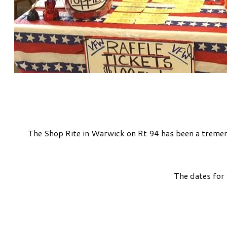
The Shop Rite in Warwick on Rt 94 has been a tremend
The dates for 