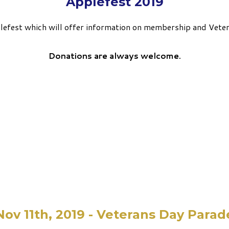
Applefest 2019
pplefest which will offer information on membership and Vete
Donations are always welcome.
Nov 11th, 2019 - Veterans Day Parad