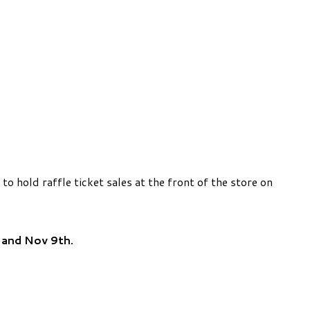
hold raffle ticket sales at the front of the store on
h
and Nov 9th.