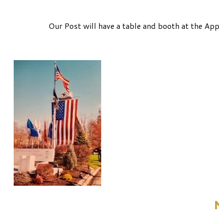
Our Post will have a table and booth at the A