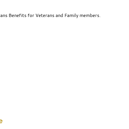
rans Benefits for Veterans and Family members.
e