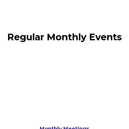
Regular Monthly Events
Monthly Meetings