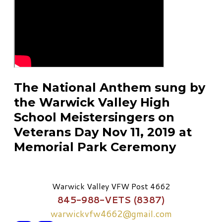
The National Anthem sung by
the Warwick Valley High
School Meistersingers on
Veterans Day Nov 11, 2019 at
Memorial Park Ceremony
Warwick Valley VFW Post 4662
845-988-VETS (8387)
warwickvfw4662@gmail.com