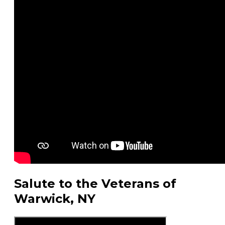
Salute to the Veterans of
Warwick, NY