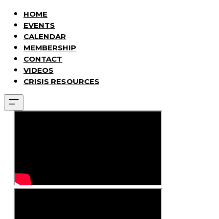
HOME
EVENTS
CALENDAR
MEMBERSHIP
CONTACT
VIDEOS
CRISIS RESOURCES