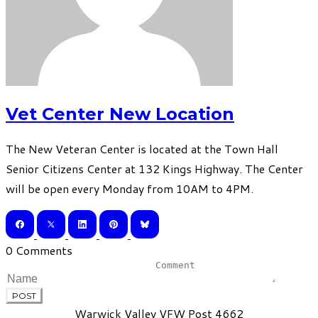
Vet Center New Location
The New Veteran Center is located at the Town Hall
Senior Citizens Center at 132 Kings Highway. The Center
will be open every Monday from 10AM to 4PM.
0 Comments
POST
Warwick Valley VFW Post 4662