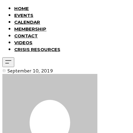
HOME
EVENTS
CALENDAR
MEMBERSHIP
CONTACT
VIDEOS
CRISIS RESOURCES
September 10, 2019