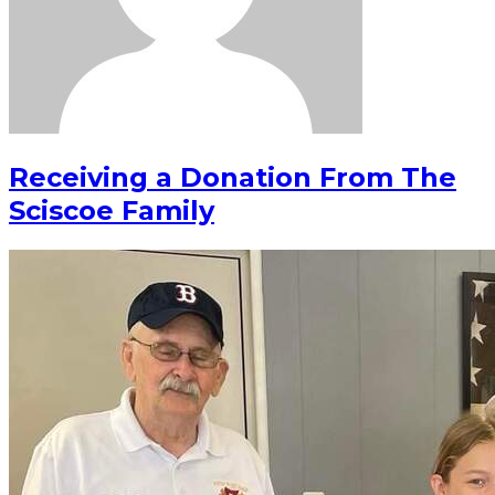
Receiving a Donation From The
Sciscoe Family