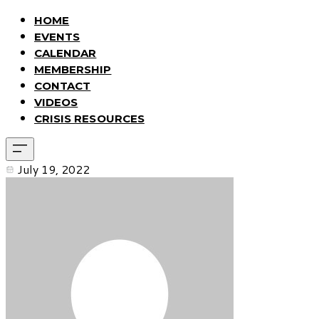
HOME
EVENTS
CALENDAR
MEMBERSHIP
CONTACT
VIDEOS
CRISIS RESOURCES
July 19, 2022