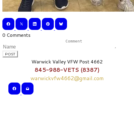
0 Comments
POST
Warwick Valley VFW Post 4662
845-988-VETS (8387)
warwickvfw4662@gmail.com