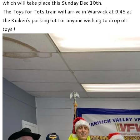
which will take place this Sunday Dec 10th.
The Toys for Tots train will arrive in Warwick at 9:45 at
the Kuiken's parking lot for anyone wishing to drop off
toys !