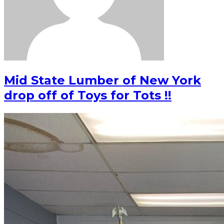
Mid State Lumber of New York
drop off of Toys for Tots !!