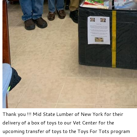
​Thank you !!! Mid State Lumber of New York for their
delivery of a box of toys to our Vet Center for the
upcoming transfer of toys to the Toys For Tots program