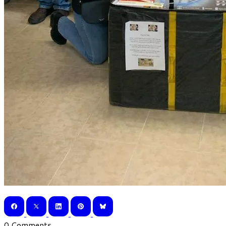
0 Comments