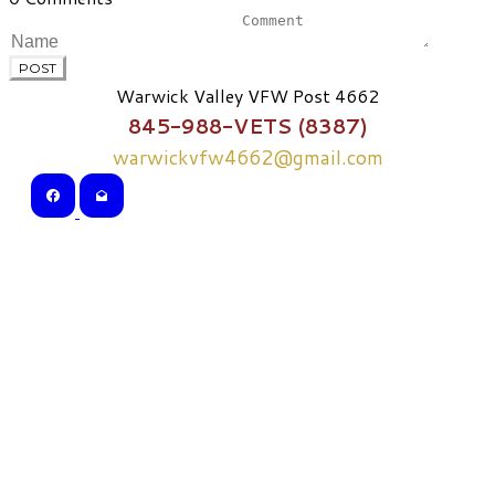
POST
Warwick Valley VFW Post 4662
845-988-VETS (8387)
warwickvfw4662@gmail.com