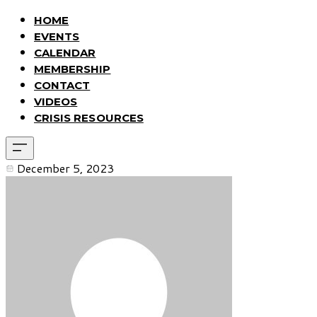
HOME
EVENTS
CALENDAR
MEMBERSHIP
CONTACT
VIDEOS
CRISIS RESOURCES
December 5, 2023