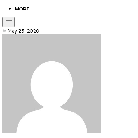
MORE...
May 25, 2020