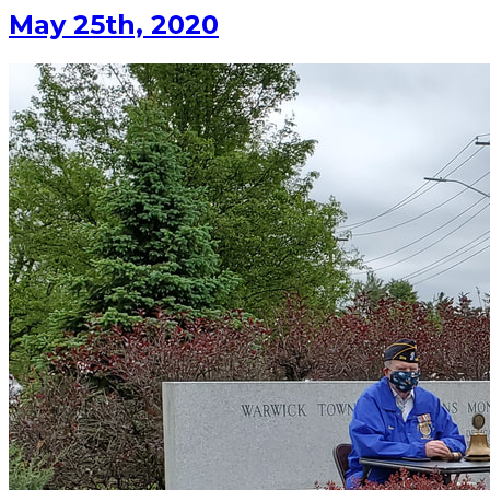
May 25th, 2020