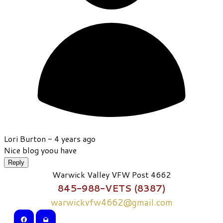
Lori Burton -
4 years ago
Nice blog yoou have
Reply
Warwick Valley VFW Post 4662
845-988-VETS (8387)
warwickvfw4662@gmail.com