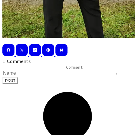
1 Comments
POST