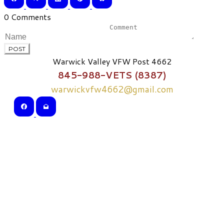
0 Comments
POST
Warwick Valley VFW Post 4662
845-988-VETS (8387)
warwickvfw4662@gmail.com