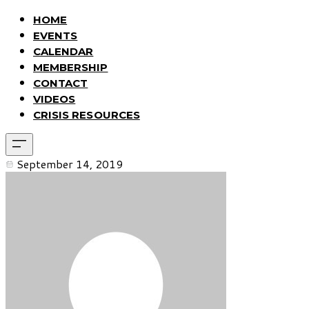
HOME
EVENTS
CALENDAR
MEMBERSHIP
CONTACT
VIDEOS
CRISIS RESOURCES
September 14, 2019