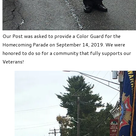
Our Post was asked to provide a Color Guard for the
Homecoming Parade on September 14, 2019. We were
honored to do so for a community that fully supports our
Veterans!