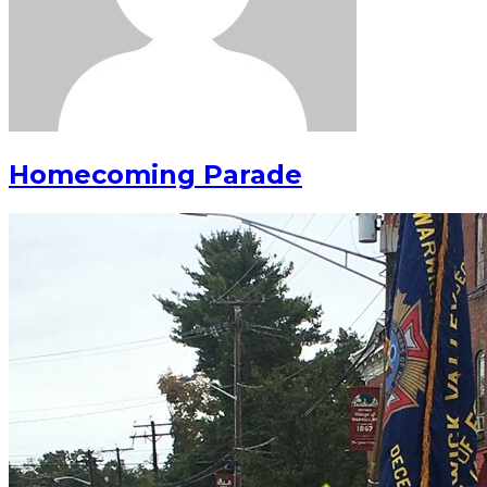
Homecoming Parade