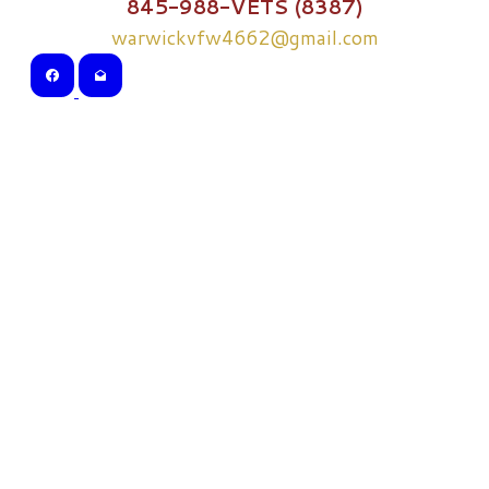
845-988-VETS (8387)
warwickvfw4662@gmail.com