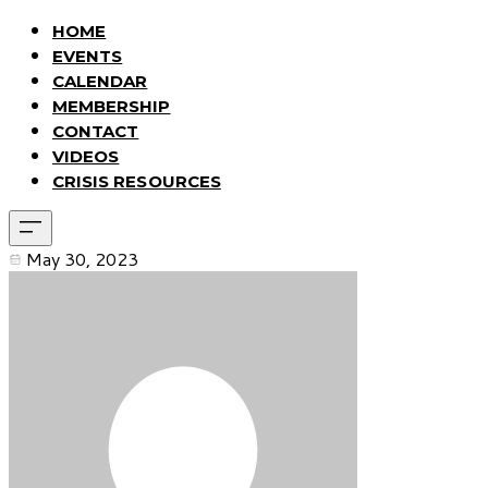
HOME
EVENTS
CALENDAR
MEMBERSHIP
CONTACT
VIDEOS
CRISIS RESOURCES
May 30, 2023