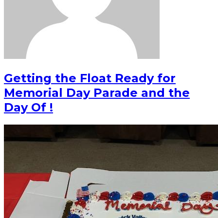
Getting the Float Ready for
Memorial Day Parade and the
Day Of !