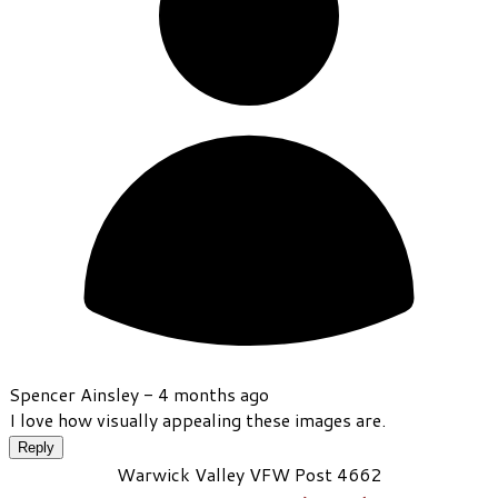
Spencer Ainsley -
4 months ago
I love how visually appealing these images are.
Reply
Warwick Valley VFW Post 4662