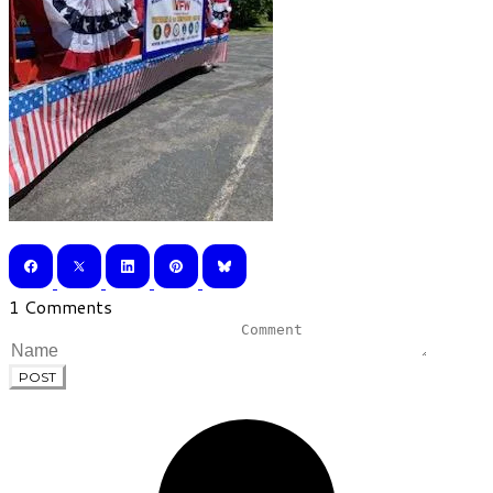
1 Comments
POST