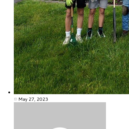
May 27, 2023