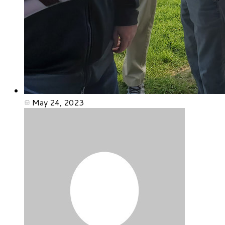
May 24, 2023