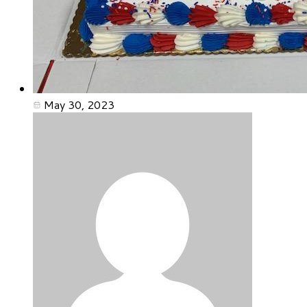
May 30, 2023