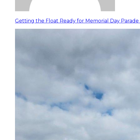
Getting the Float Ready for Memorial Day Parade 