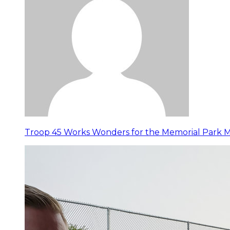
Troop 45 Works Wonders for the Memorial Park 