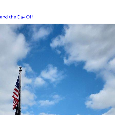
and the Day Of !