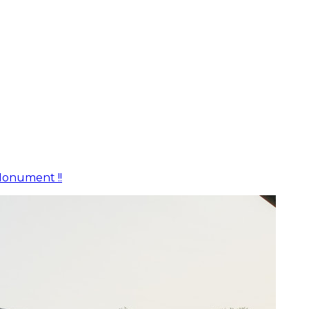
Monument !!