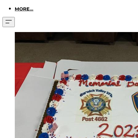
MORE...