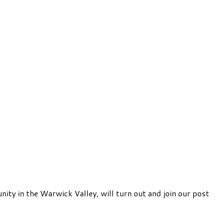
y in the Warwick Valley, will turn out and join our post