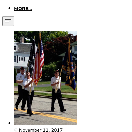
MORE...
November 11, 2017