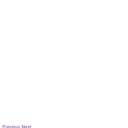
Previous
Next