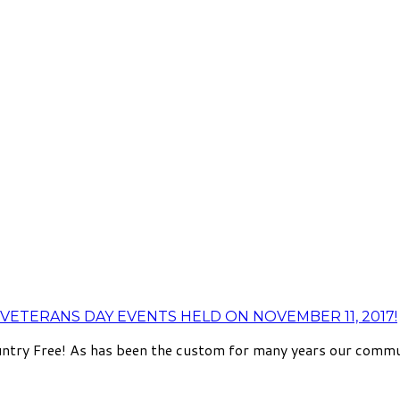
VETERANS DAY EVENTS HELD ON NOVEMBER 11, 2017!
try Free! As has been the custom for many years our communit