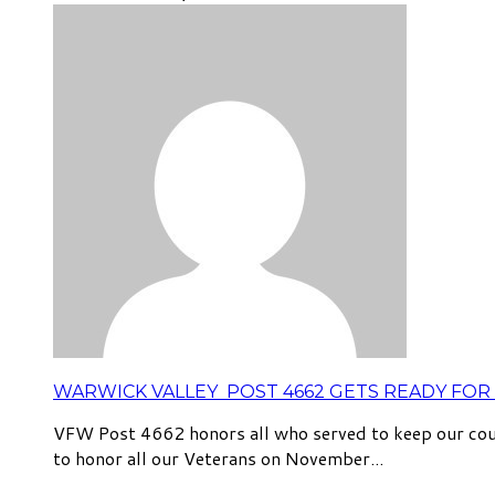
WARWICK VALLEY POST 4662 GETS READY FOR 
VFW Post 4662 honors all who served to keep our coun
to honor all our Veterans on November...