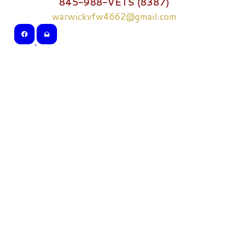
845-988-VETS (8387)
warwickvfw4662@gmail.com