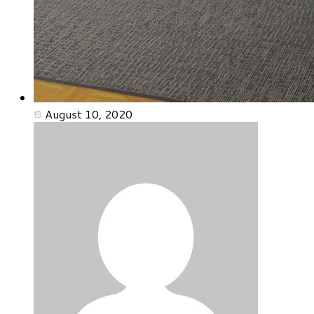
August 10, 2020