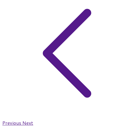
Previous
Next