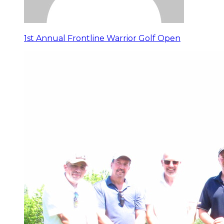
1st Annual Frontline Warrior Golf Open