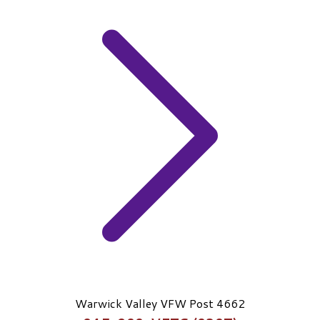
Warwick Valley VFW Post 4662