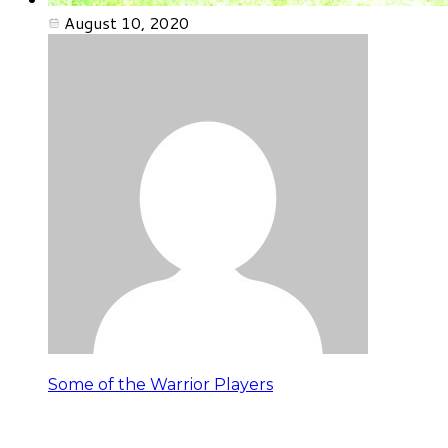
August 10, 2020
Some of the Warrior Players