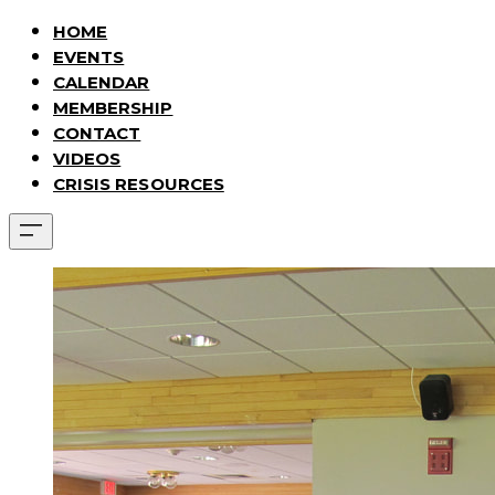
HOME
EVENTS
CALENDAR
MEMBERSHIP
CONTACT
VIDEOS
CRISIS RESOURCES