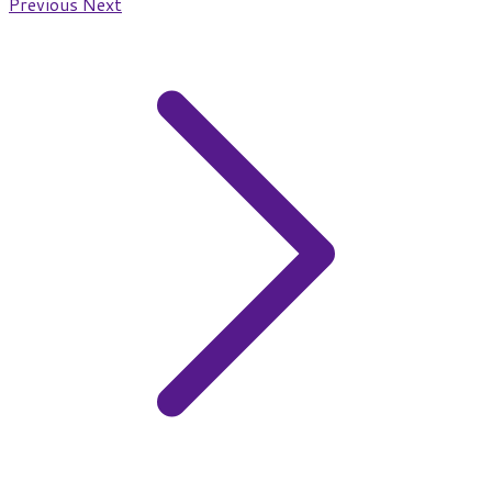
Previous
Next