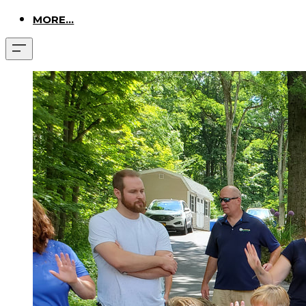
MORE...