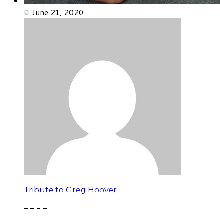
June 21, 2020
Tribute to Greg Hoover
- - - -