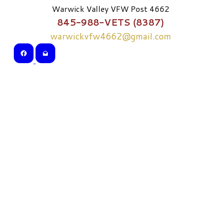
Warwick Valley VFW Post 4662
845-988-VETS (8387)
warwickvfw4662@gmail.com