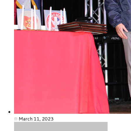
March 11, 2023