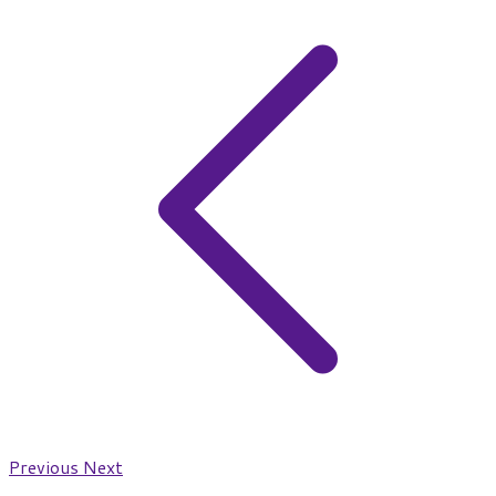
Previous
Next