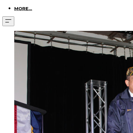
MORE...