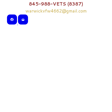
845-988-VETS (8387)
warwickvfw4662@gmail.com