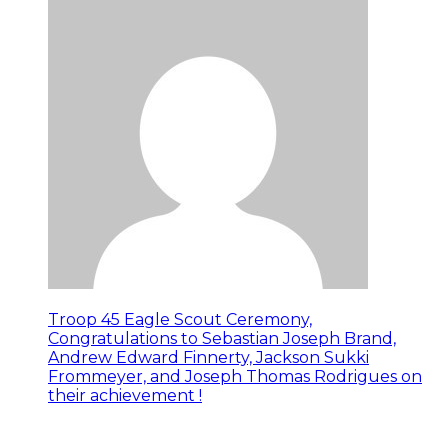
Troop 45 Eagle Scout Ceremony,
Congratulations to Sebastian Joseph Brand,
Andrew Edward Finnerty, Jackson Sukki
Frommeyer, and Joseph Thomas Rodrigues on
their achievement !