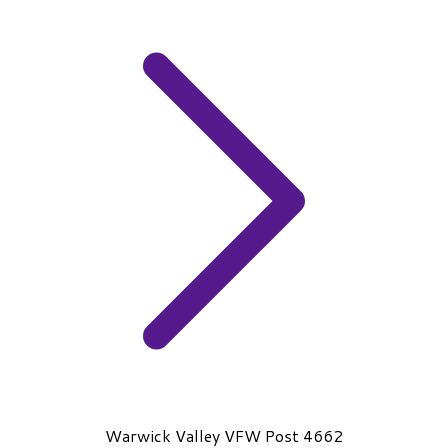
Warwick Valley VFW Post 4662