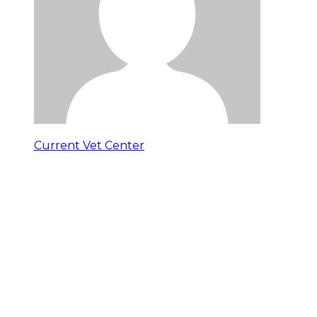
Current Vet Center