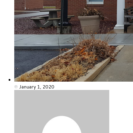
January 1, 2020