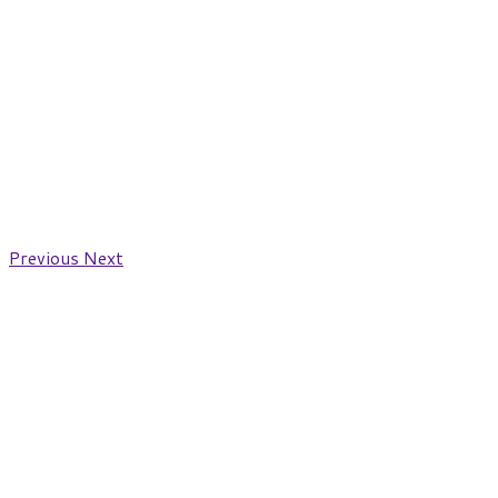
Previous
Next