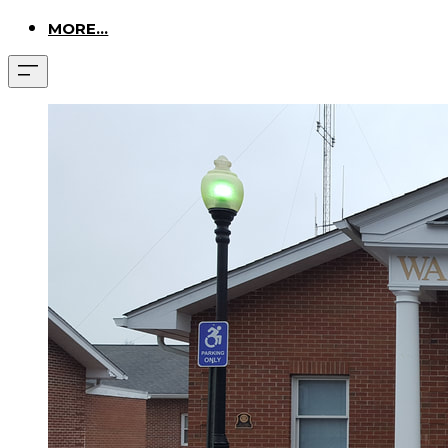
MORE...