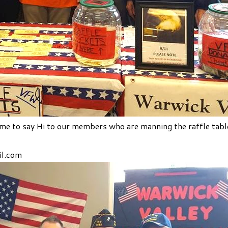
e to say Hi to our members who are manning the raffle tabl
l.com