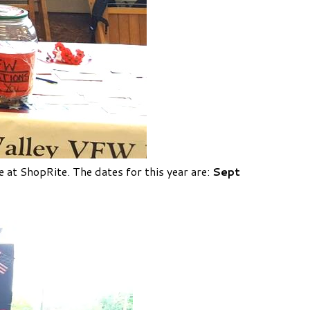
e at ShopRite.
The dates for this year are:
Sept