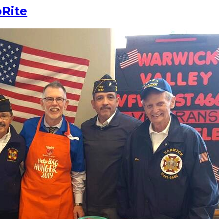
pRite