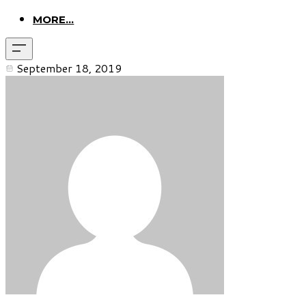
MORE...
September 18, 2019