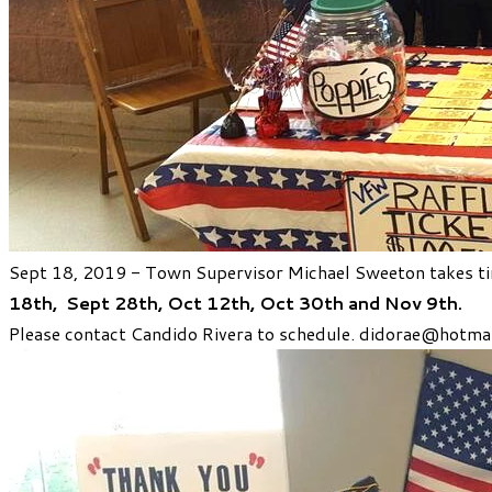
Sept 18, 2019 - Town Supervisor Michael Sweeton takes tim
18th,
Sept 28th,
Oct 12th,
Oct 30th
and Nov 9th.
Please contact Candido Rivera to schedule.
didorae@hotmai