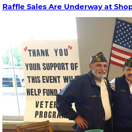
Raffle Sales Are Underway at Sho