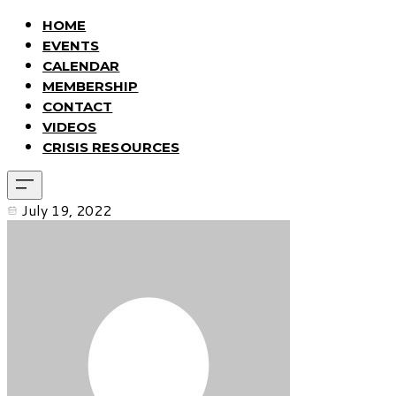
HOME
EVENTS
CALENDAR
MEMBERSHIP
CONTACT
VIDEOS
CRISIS RESOURCES
July 19, 2022