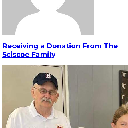
Receiving a Donation From The
Sciscoe Family