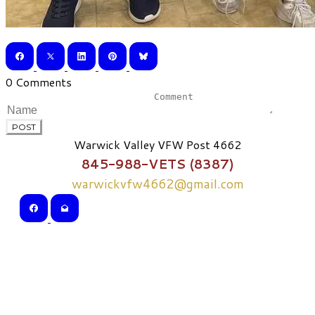
0 Comments
POST
Warwick Valley VFW Post 4662
845-988-VETS (8387)
warwickvfw4662@gmail.com